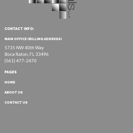
CONTACT INFO:
MAIN OFFICE (BILLING ADDRESS)
5735 NW 40th Way
Boca Raton, FL 33496
(561) 477-2470
PAGES
HOME
ABOUT US
CONTACT US