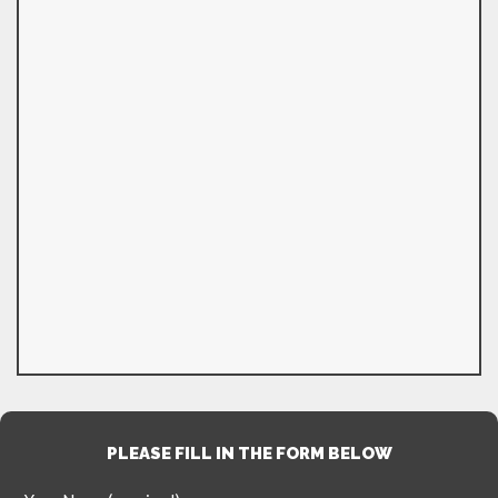
PLEASE FILL IN THE FORM BELOW