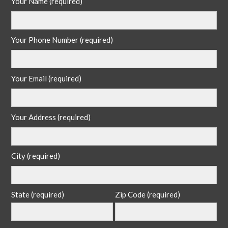
Your Name (required)
Your Phone Number (required)
Your Email (required)
Your Address (required)
City (required)
State (required)
Zip Code (required)