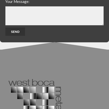
Your Message: