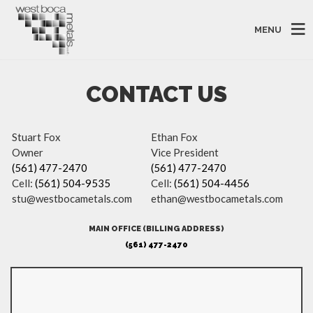
MENU
CONTACT US
Stuart Fox
Ethan Fox
Owner
Vice President
(561) 477-2470
(561) 477-2470
Cell:
(561) 504-9535
Cell:
(561) 504-4456
stu@westbocametals.com
ethan@westbocametals.com
MAIN OFFICE (BILLING ADDRESS)
(561) 477-2470